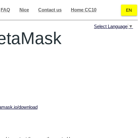
FAQ
Nice
Contact us
Home CC10
EN
Select Language
▼
MetaMask
tamask.io/download