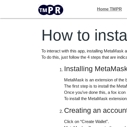
Home TMPR
How to inst
To interact with this app, installing MetaMask a
To do this, just follow the 4 steps that are indic
Installing MetaMas
MetaMask is an extension of the b
The first step is to install the M
Once you’ve done this, a fox icon
To install the MetaMask extension 
Creating an accou
Click on “Create Wallet”.