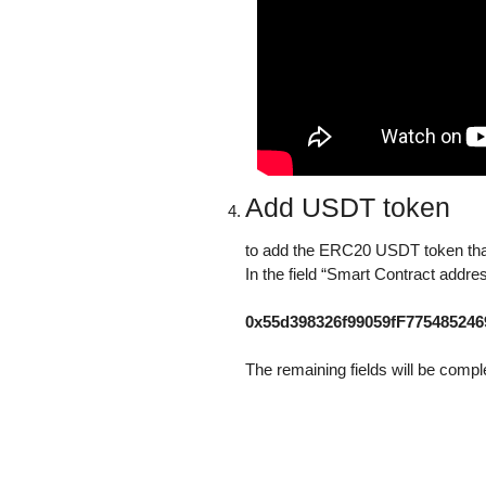
Add USDT token
to add the ERC20 USDT token that
In the field “Smart Contract addre
0x55d398326f99059fF77548524
The remaining fields will be compl