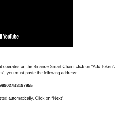
 operates on the Binance Smart Chain, click on “Add Token”.
ss”, you must paste the following address:
6999027B3197955
eted automatically. Click on “Next”.