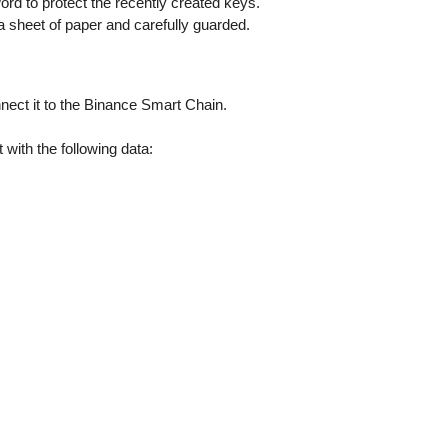
rd to protect the recently created keys.
 sheet of paper and carefully guarded.
nect it to the Binance Smart Chain.
 with the following data: