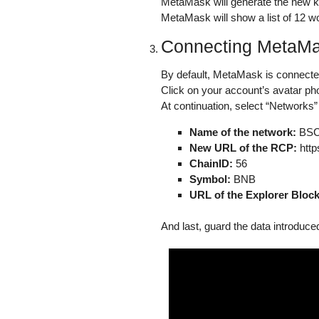
MetaMask will generate the new key
MetaMask will show a list of 12 w
Connecting MetaMas
By default, MetaMask is connecte
Click on your account’s avatar pho
At continuation, select “Networks” 
Name of the network:
BS
New URL of the RCP:
http
ChainID:
56
Symbol:
BNB
URL of the Explorer Block
And last, guard the data introduce