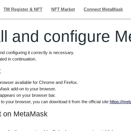
TM Register & NFT
NFT Market
Connect MetaMask
all and configure 
nd configuring it correctly is necessary.
ated in continuation.
k
rowser available for Chrome and Firefox.
etaMask add-on to your browser.
 appears on your browser bar.
to your browser, you can download it from the official site
https://me
nt on MetaMask