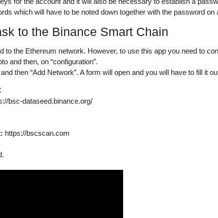
s for the account and it will also be necessary to establish a passwo
ords which will have to be noted down together with the password on a
k to the Binance Smart Chain
d to the Ethereum network. However, to use this app you need to
con
to and then, on “configuration”.
and then “Add Network”. A form will open and you will have to fill it out
C
s://bsc-dataseed.binance.org/
:
https://bscscan.com
d.