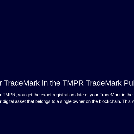
r TradeMark in the TMPR TradeMark Pub
r TMPR, you get the exact registration date of your TradeMark in the 
r digital asset that belongs to a single owner on the blockchain. T