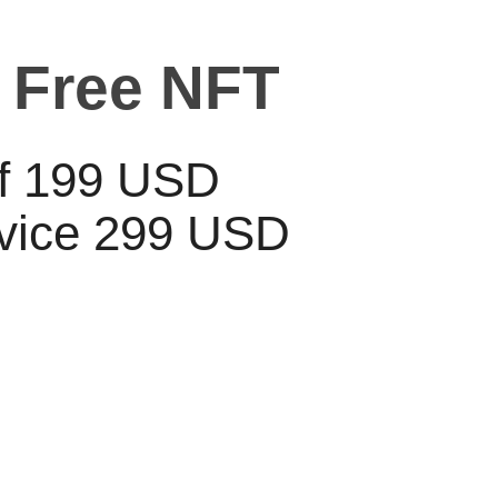
 Free NFT
lf 199 USD
rvice 299 USD