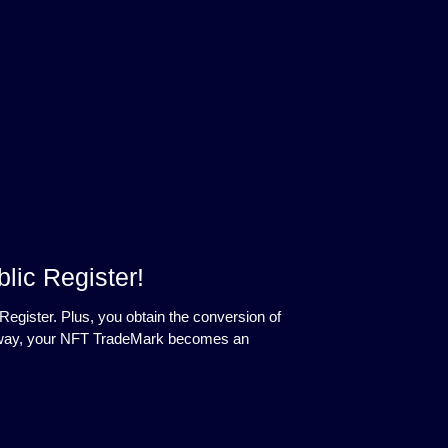
lic Register!
Register. Plus, you obtain the conversion of
his way, your NFT TradeMark becomes an