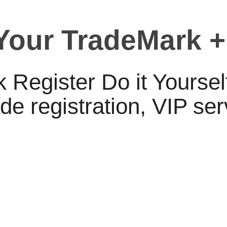
 Your TradeMark +
 Register Do it Yourse
e registration, VIP se