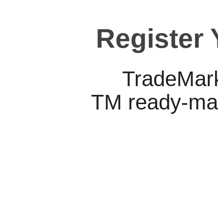
Register
TradeMark
TM ready-mad