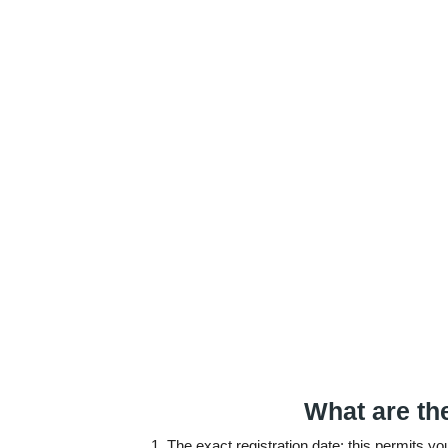
What are th
The exact registration date: this permits y