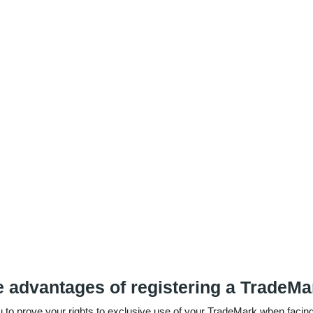
e advantages of registering a TradeM
ou to prove your rights to exclusive use of your TradeMark when facing