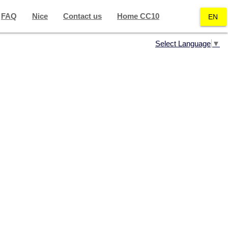
FAQ
Nice
Contact us
Home CC10
EN
Select Language
▼