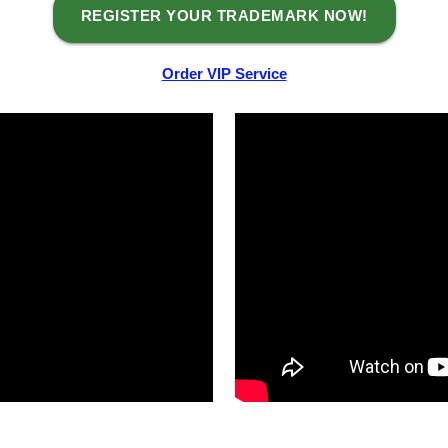
REGISTER YOUR TRADEMARK NOW!
Order VIP Service