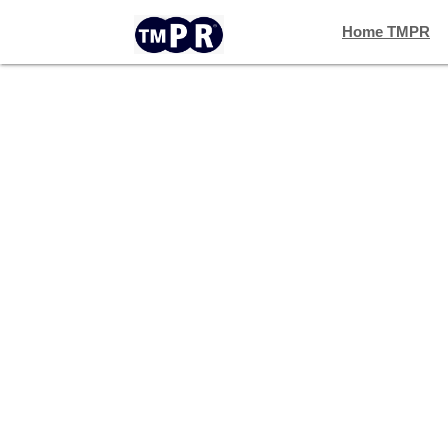
Home TMPR