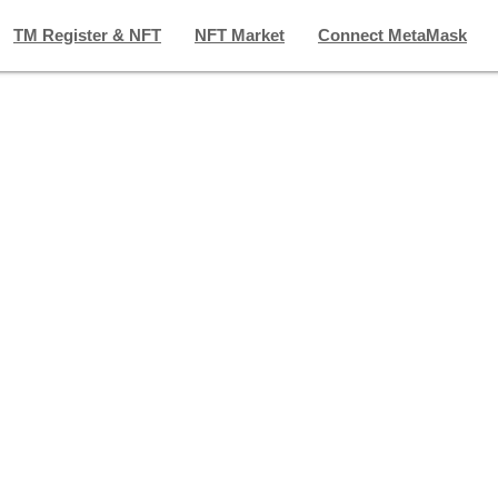
TM Register & NFT
NFT Market
Connect MetaMask