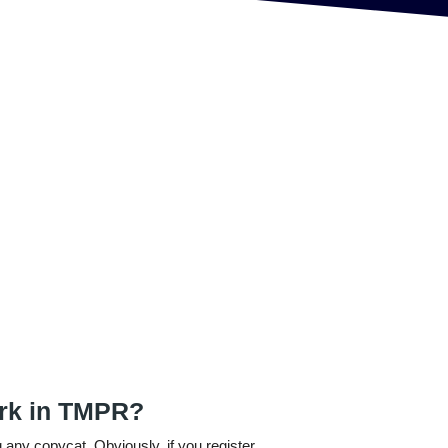
ark in TMPR?
 any copycat. Obviously, if you register