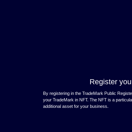
Register you
By registering in the TradeMark Public Registe
your TradeMark in NFT. The NFT is a particula
additional asset for your business.