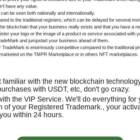
n’t have any value.
 can be seen both nationally and internationally.
red to the traditional registers, which can be delayed for several mo
the blockchain that your business really exists and that you have a r
ster your logo or the image of a product or service associated with 
TradeMark and jumpstart your business ahead of them.
ur TradeMark is enormously competitive compared to the traditional p
marketed on the TMPR Marketplace or in others NFT marketplaces. 
ot familiar with the new blockchain technolo
purchases with USDT, etc, don't go crazy.
ith the VIP Service. We'll do everything for 
on of your Registered Trademark., your acti
you within 24 hours.