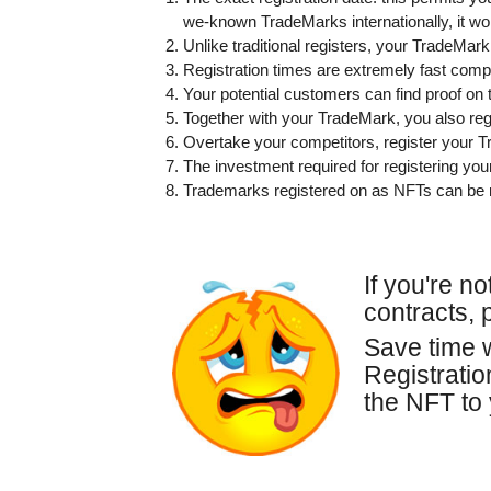
we-known TradeMarks internationally, it wo
Unlike traditional registers, your TradeMark
Registration times are extremely fast compa
Your potential customers can find proof on 
Together with your TradeMark, you also regi
Overtake your competitors, register your 
The investment required for registering yo
Trademarks registered on as NFTs can be 
If you're n
contracts, 
Save time w
Registrati
the NFT to 