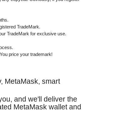
nths.
egistered TradeMark.
your TradeMark for exclusive use.
rocess.
You price your trademark!
gy, MetaMask, smart
you, and we'll deliver the
vated MetaMask wallet and